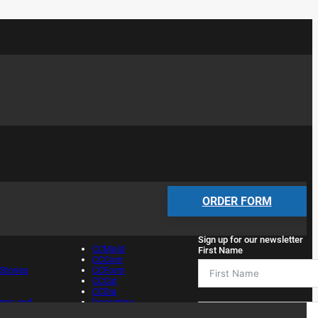
Services
Newsletter
ORDER FORM
Sign up for our newsletter
CCMold
First Name
CCCom
Stories
CCForm
CCCut
CCDia
erms and
Decoating
s