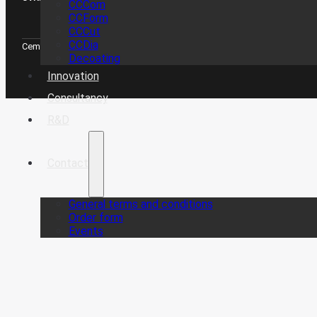
CCCom
CCForm
CCCut
CCDia
CemeCon Scandinavia A/S © Copyright 2026
Decoating
Innovation
Consultancy
R&D
Contact
General terms and conditions
Order form
Events