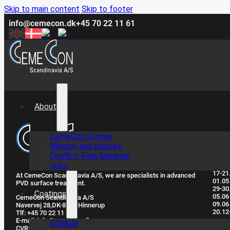
Skip to main content
Skip to footer
info@cemecon.dk
+45 70 22 11 61
About
CemeCon Stories
Clo
Mission and policies
Conflict-Free Minerals
Jobs
17-21
At CemeCon Scandinavia A/S, we are specialists in advanced
01.05
PVD surface treatment.
29-30
Coatings
05.06
CemeCon Scandinavia A/S
09.06
Navervej 28, ​DK-8382 Hinnerup
20.12
Tlf: +45 70 22 11 61
E-mail: info@cemecon.dk
CCMold
CVR: DK32293395