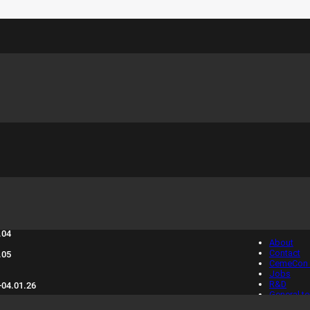
sure days 2025:
Info
.04
About
Contact
.05
CemeCon 
Jobs
R&D
-04.01.26
General t
condition