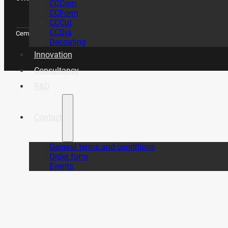
CCCom
CCForm
CCCut
CCDia
CemeCon Scandinavia A/S © Copyright 2026
Decoating
Innovation
Consultancy
R&D
Contact
General terms and conditions
Order form
Events