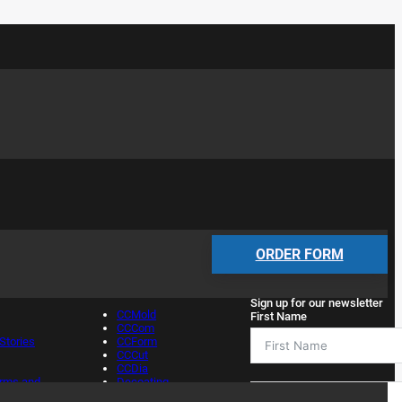
Services
Newsletter
ORDER FORM
Sign up for our newsletter
CCMold
First Name
CCCom
tories
CCForm
CCCut
CCDia
erms and
Decoating