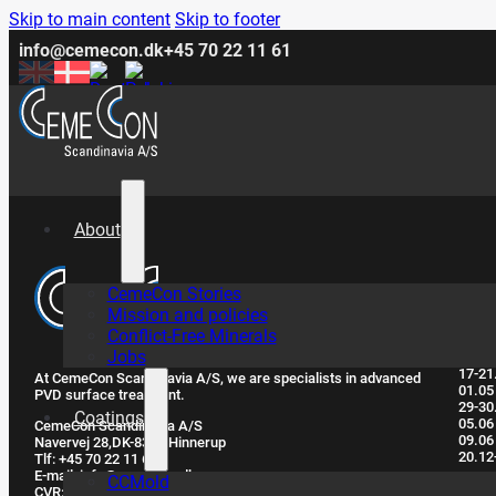
Skip to main content
Skip to footer
info@cemecon.dk
+45 70 22 11 61
About
CemeCon Stories
Clo
Mission and policies
Conflict-Free Minerals
Jobs
17-21
At CemeCon Scandinavia A/S, we are specialists in advanced
01.05
PVD surface treatment.
29-30
Coatings
05.06
CemeCon Scandinavia A/S
09.06
Navervej 28, ​DK-8382 Hinnerup
20.12
Tlf: +45 70 22 11 61
E-mail: info@cemecon.dk
CCMold
CVR: DK32293395