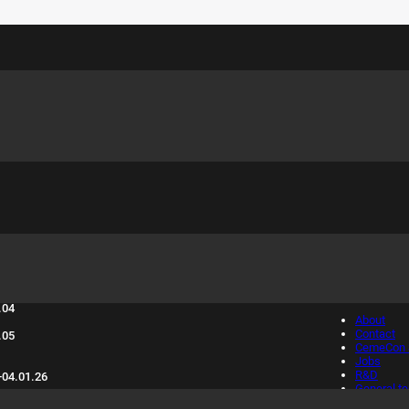
sure days 2025:
Info
.04
About
Contact
.05
CemeCon S
Jobs
R&D
-04.01.26
General t
conditions