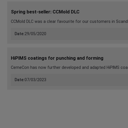
Spring best-seller: CCMold DLC
CCMold DLC was a clear favourite for our customers in Scand
Date:
29/05/2020
HiPIMS coatings for punching and forming
CemeCon has now further developed and adapted HiPIMS coati
Date:
07/03/2023