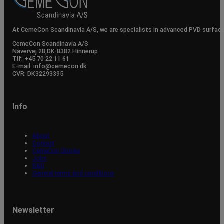
At CemeCon Scandinavia A/S, we are specialists in advanced PVD surfac
CemeCon Scandinavia A/S
Navervej 28, ​DK-8382 Hinnerup
Tlf: +45 70 22 11 61
E-mail: info@cemecon.dk
CVR: DK32293395
Info
About
Contact
CemeCon Stories
Jobs
R&D
General terms and conditions
Newsletter