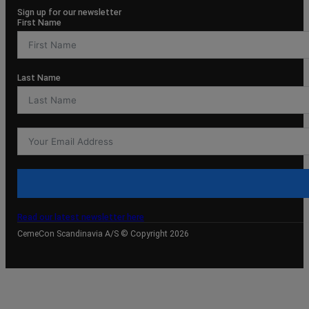
Sign up for our newsletter
First Name
Last Name
Read our latest newsletter here
CemeCon Scandinavia A/S © Copyright 2026