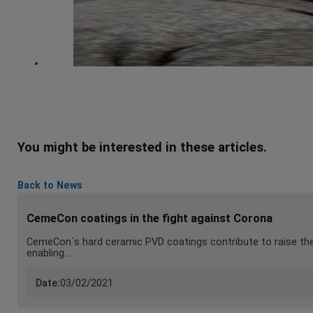
You might be interested in these articles.
Back to News
CemeCon coatings in the fight against Corona
CemeCon´s hard ceramic PVD coatings contribute to raise the 
enabling…
Date:
03/02/2021