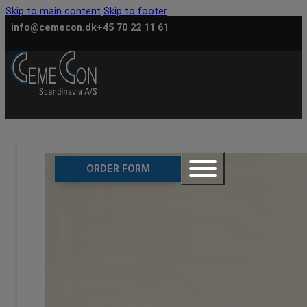
Skip to main content
Skip to footer
info@cemecon.dk
+45 70 22 11 61
ORDER FORM