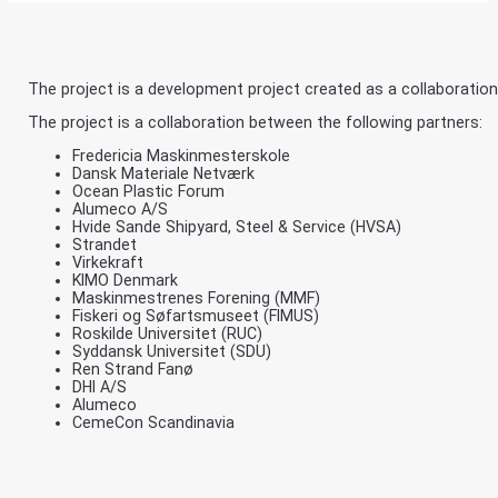
The project is a development project created as a collaboration
The project is a collaboration between the following partners:
Fredericia Maskinmesterskole
Dansk Materiale Netværk
Ocean Plastic Forum
Alumeco A/S
Hvide Sande Shipyard, Steel & Service (HVSA)
Strandet
Virkekraft
KIMO Denmark
Maskinmestrenes Forening (MMF)
Fiskeri og Søfartsmuseet (FIMUS)
Roskilde Universitet (RUC)
Syddansk Universitet (SDU)
Ren Strand Fanø
DHI A/S
Alumeco
CemeCon Scandinavia