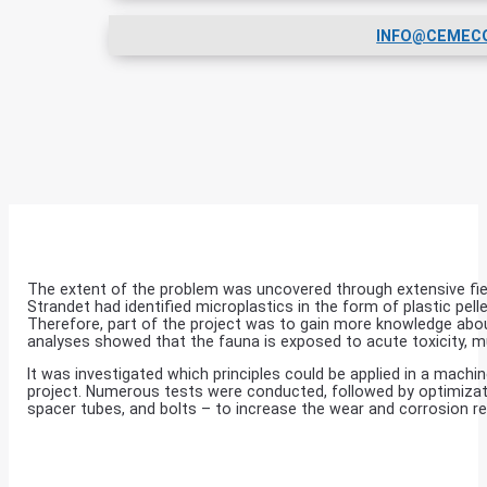
INFO@CEMEC
The extent of the problem was uncovered through extensive fiel
Strandet had identified microplastics in the form of plastic pe
Therefore, part of the project was to gain more knowledge abou
analyses showed that the fauna is exposed to acute toxicity, 
It was investigated which principles could be applied in a mac
project. Numerous tests were conducted, followed by optimization
spacer tubes, and bolts – to increase the wear and corrosion 