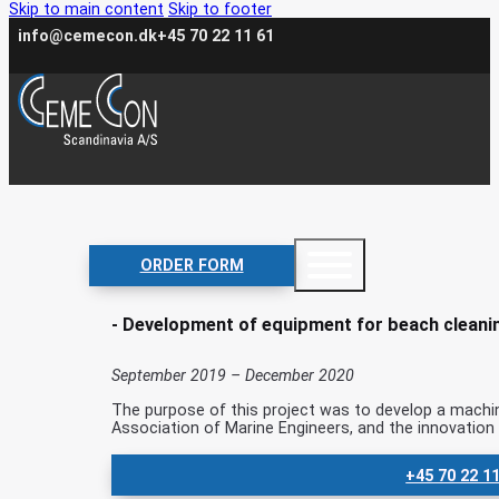
Skip to main content
Skip to footer
info@cemecon.dk
+45 70 22 11 61
Clean Beach
ORDER FORM
- Development of equipment for beach cleani
September 2019 – December 2020
The purpose of this project was to develop a machin
Association of Marine Engineers, and the innovatio
+45 70 22 1