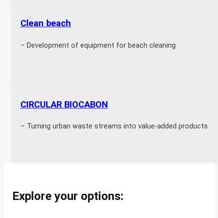
Clean beach
– Development of equipment for beach cleaning
CIRCULAR BIOCABON
– Turning urban waste streams into value-added products
Explore your options: