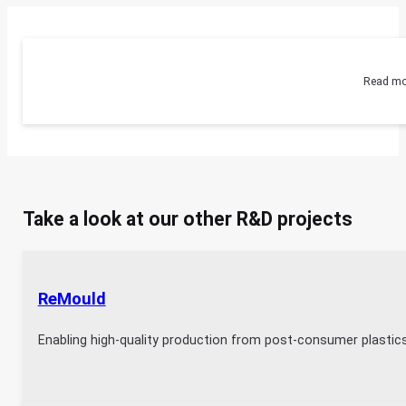
Read mo
Take a look at our other R&D projects
ReMould
Enabling high-quality production from post-consumer plastic