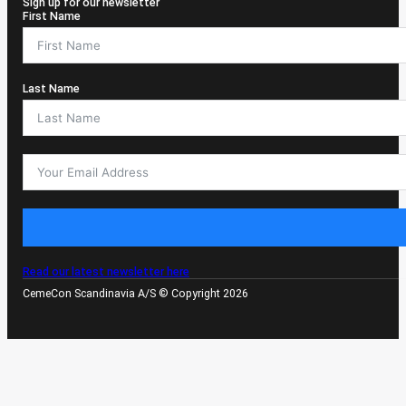
Sign up for our newsletter
First Name
Last Name
Read our latest newsletter here
CemeCon Scandinavia A/S © Copyright 2026