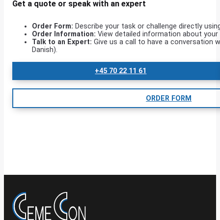
Get a quote or speak with an expert
Order Form:
Describe your task or challenge directly usin
Order Information:
View detailed information about your o
Talk to an Expert:
Give us a call to have a conversation w
Danish).
+45 70 22 11 61
ORDER FORM