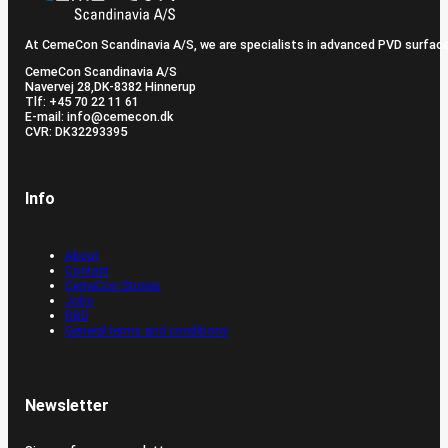
At CemeCon Scandinavia A/S, we are specialists in advanced PVD surfac
CemeCon Scandinavia A/S
Navervej 28, ​DK-8382 Hinnerup
Tlf: +45 70 22 11 61
E-mail: info@cemecon.dk
CVR: DK32293395
Info
About
Contact
CemeCon Stories
Jobs
R&D
General terms and conditions
Newsletter